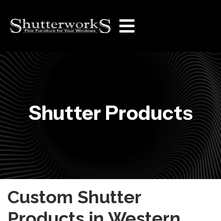
Shutter Products
Custom Shutter
Products in Western