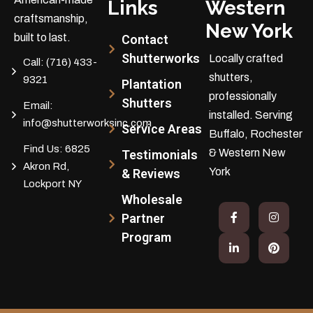
Links
Western
craftsmanship,
New York
built to last.
Contact
Shutterworks
Locally crafted
Call:
(716) 433-
shutters,
9321
Plantation
professionally
Shutters
Email:
installed.
Serving
info@shutterworksinc.com
Service Areas
Buffalo, Rochester
Find Us:
6825
& Western New
Testimonials
Akron Rd,
York
& Reviews
Lockport NY
Wholesale
Partner
Program