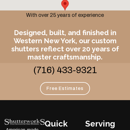
With over 25 years of experience
Designed, built, and finished in
Western New York, our custom
shutters reflect over 20 years of
master craftsmanship.
(716) 433-9321
Free Estimates
Quick
Serving
American-made