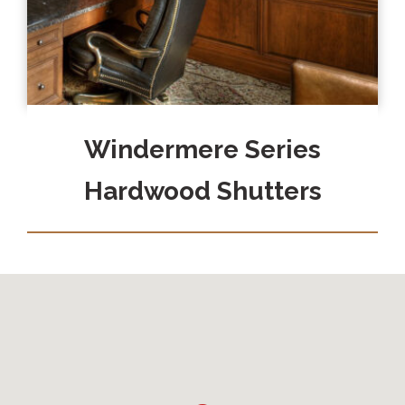
Windermere Series
Hardwood Shutters