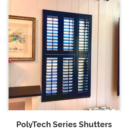
PolyTech Series Shutters