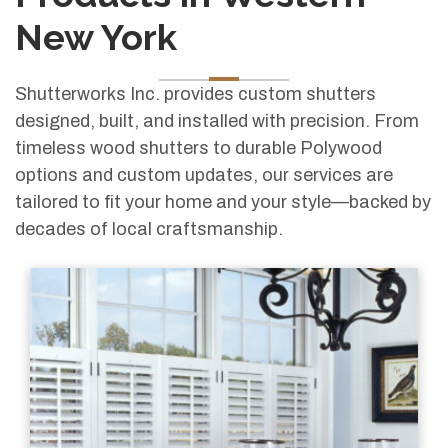
New York
Shutterworks Inc. provides custom shutters
designed, built, and installed with precision. From
timeless wood shutters to durable Polywood
options and custom updates, our services are
tailored to fit your home and your style—backed by
decades of local craftsmanship.
Classic plantation shutters offering light control, privacy, and a refined custom fit.