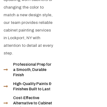
changing the color to
match a new design style,
our team provides reliable
cabinet painting services
in Lockport, NY with
attention to detail at every
step.
Professional Prep for
a Smooth, Durable
Finish
High-Quality Paints &
Finishes Built to Last
Cost-Effective
Alternative to Cabinet