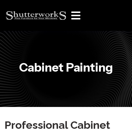
Cabinet Painting
Professional Cabinet