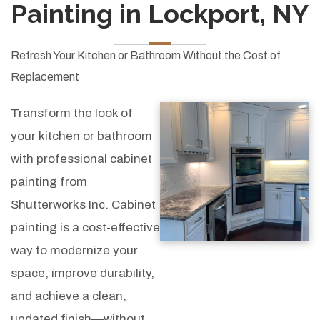
Painting in Lockport, NY
Refresh Your Kitchen or Bathroom Without the Cost of
Replacement
Transform the look of
your kitchen or bathroom
with professional cabinet
painting from
Shutterworks Inc. Cabinet
painting is a cost-effective
way to modernize your
space, improve durability,
and achieve a clean,
updated finish—without