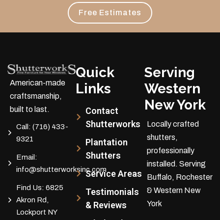
Free Estimates
Quick
Serving
American-made
Links
Western
craftsmanship,
New York
built to last.
Contact
Shutterworks
Locally crafted
Call:
(716) 433-
shutters,
9321
Plantation
professionally
Shutters
Email:
installed.
Serving
info@shutterworksinc.com
Service Areas
Buffalo, Rochester
Find Us:
6825
& Western New
Testimonials
Akron Rd,
York
& Reviews
Lockport NY