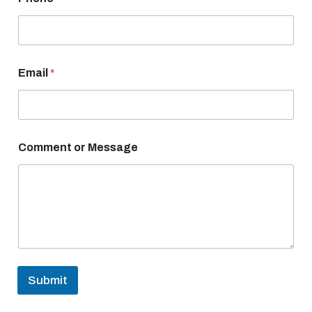
e
C
o
m
m
e
Email
*
n
t
Comment or Message
Submit