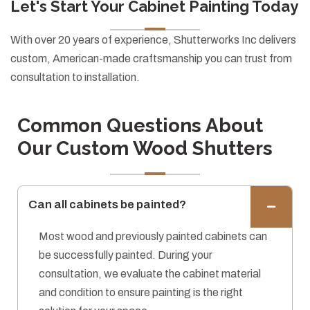
Let's Start Your Cabinet Painting Today
With over 20 years of experience, Shutterworks Inc delivers
custom, American-made craftsmanship you can trust from
consultation to installation.
Common Questions About
Our Custom Wood Shutters
Can all cabinets be painted?
Most wood and previously painted cabinets can
be successfully painted. During your
consultation, we evaluate the cabinet material
and condition to ensure painting is the right