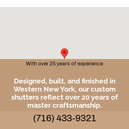
With over 25 years of experience
Designed, built, and finished in
Western New York, our custom
shutters reflect over 20 years of
master craftsmanship.
(716) 433-9321