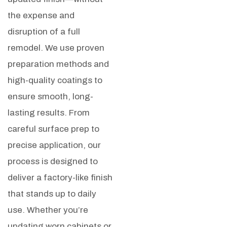
the expense and
disruption of a full
remodel. We use proven
preparation methods and
high-quality coatings to
ensure smooth, long-
lasting results.
From
careful surface prep to
precise application, our
process is designed to
deliver a factory-like finish
that stands up to daily
use. Whether you’re
updating worn cabinets or