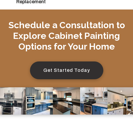
Replacement
Schedule a Consultation to
Explore Cabinet Painting
Options for Your Home
Get Started Today