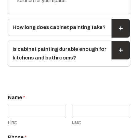
solution for your space.
How long does cabinet painting take?
Is cabinet painting durable enough for
kitchens and bathrooms?
E
Name
*
m
a
i
l
N
First
Last
a
m
Phone
*