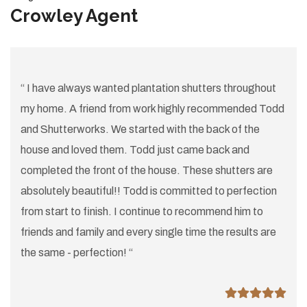
Crowley Agent
“ I have always wanted plantation shutters throughout
my home. A friend from work highly recommended Todd
and Shutterworks. We started with the back of the
house and loved them. Todd just came back and
completed the front of the house. These shutters are
absolutely beautiful!! Todd is committed to perfection
from start to finish. I continue to recommend him to
friends and family and every single time the results are
the same - perfection! “