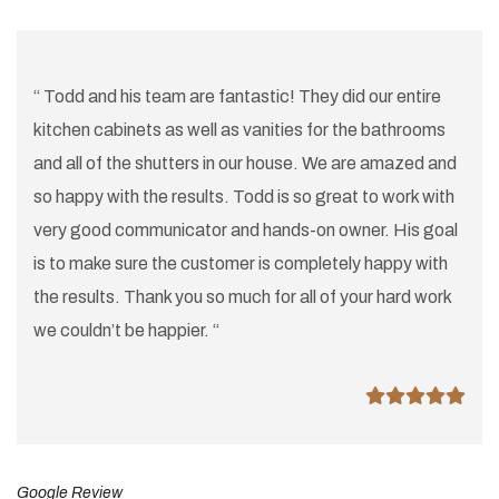
“ Todd and his team are fantastic! They did our entire
kitchen cabinets as well as vanities for the bathrooms
and all of the shutters in our house. We are amazed and
so happy with the results. Todd is so great to work with
very good communicator and hands-on owner. His goal
is to make sure the customer is completely happy with
the results. Thank you so much for all of your hard work
we couldn’t be happier. “
Google Review