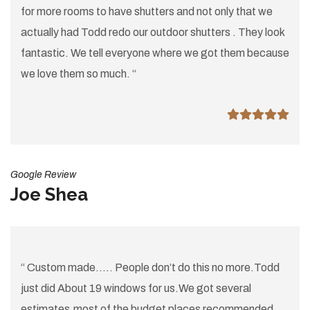
for more rooms to have shutters and not only that we
actually had Todd redo our outdoor shutters . They look
fantastic. We tell everyone where we got them because
we love them so much. “
Google Review
Joe Shea
“ Custom made..... People don’t do this no more.Todd
just did About 19 windows for us.We got several
estimates.most of the budget places recommended