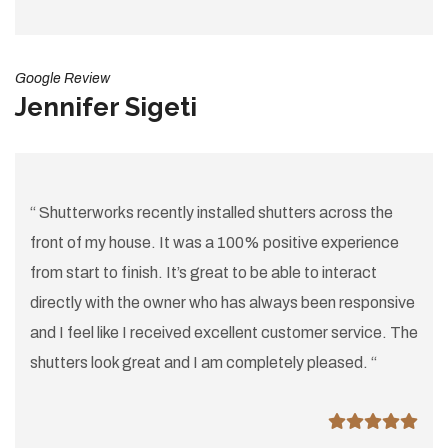
Google Review
Jennifer Sigeti
“ Shutterworks recently installed shutters across the
front of my house. It was a 100% positive experience
from start to finish. It’s great to be able to interact
directly with the owner who has always been responsive
and I feel like I received excellent customer service. The
shutters look great and I am completely pleased. “