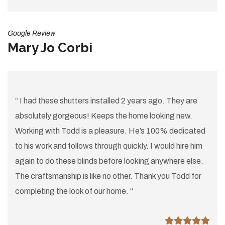
Google Review
Mary Jo Corbi
“ I had these shutters installed 2 years ago. They are
absolutely gorgeous! Keeps the home looking new.
Working with Todd is a pleasure. He’s 100% dedicated
to his work and follows through quickly. I would hire him
again to do these blinds before looking anywhere else.
The craftsmanship is like no other. Thank you Todd for
completing the look of our home. “