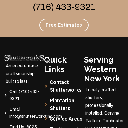
(716) 433-9321
Free Estimates
Quick
Serving
American-made
Links
Western
craftsmanship,
New York
built to last.
Contact
Shutterworks
Locally crafted
Call:
(716) 433-
shutters,
9321
Plantation
professionally
Shutters
Email:
installed.
Serving
info@shutterworksinc.com
Service Areas
Buffalo, Rochester
Find Us:
6825