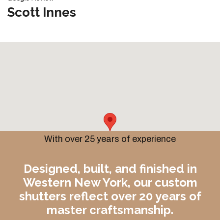
Scott Innes
With over 25 years of experience
Designed, built, and finished in
Western New York, our custom
shutters reflect over 20 years of
master craftsmanship.