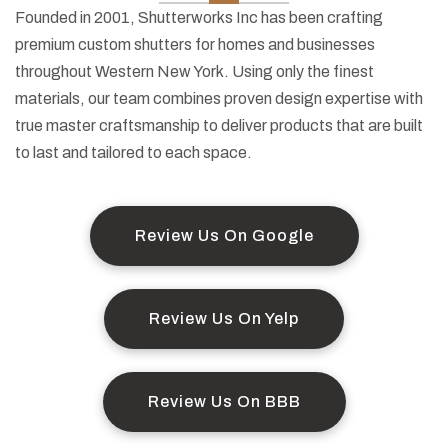
Founded in 2001, Shutterworks Inc has been crafting
premium custom shutters for homes and businesses
throughout Western New York. Using only the finest
materials, our team combines proven design expertise with
true master craftsmanship to deliver products that are built
to last and tailored to each space.
Review Us On Google
Review Us On Yelp
Review Us On BBB