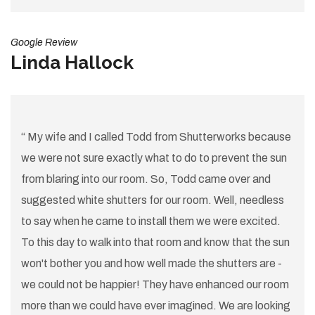
Google Review
Linda Hallock
“ My wife and I called Todd from Shutterworks because
we were not sure exactly what to do to prevent the sun
from blaring into our room. So, Todd came over and
suggested white shutters for our room. Well, needless
to say when he came to install them we were excited.
To this day to walk into that room and know that the sun
won't bother you and how well made the shutters are -
we could not be happier! They have enhanced our room
more than we could have ever imagined. We are looking