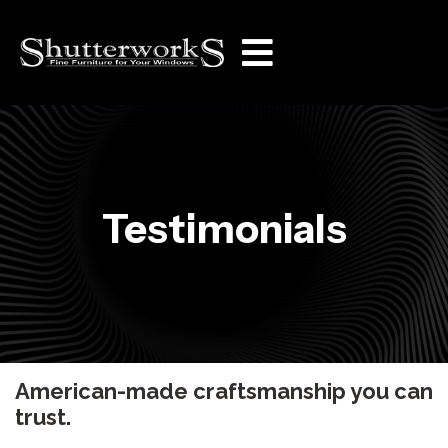
Testimonials
American-made craftsmanship you can
trust.