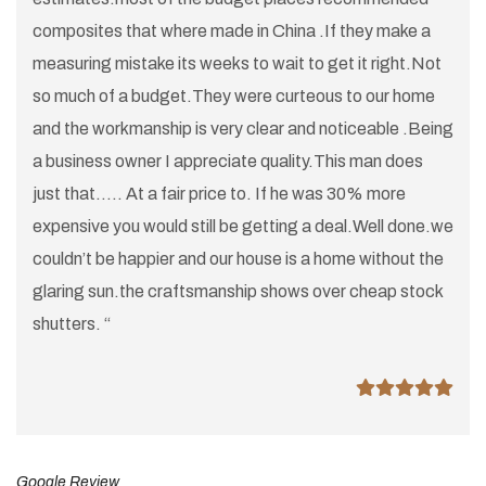
composites that where made in China .If they make a
measuring mistake its weeks to wait to get it right.Not
so much of a budget.They were curteous to our home
and the workmanship is very clear and noticeable .Being
a business owner I appreciate quality.This man does
just that..... At a fair price to. If he was 30% more
expensive you would still be getting a deal.Well done.we
couldn’t be happier and our house is a home without the
glaring sun.the craftsmanship shows over cheap stock
shutters. “
Google Review