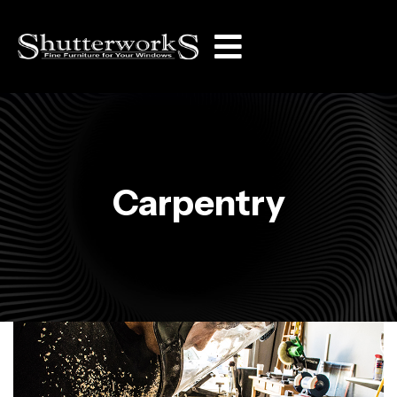
Carpentry