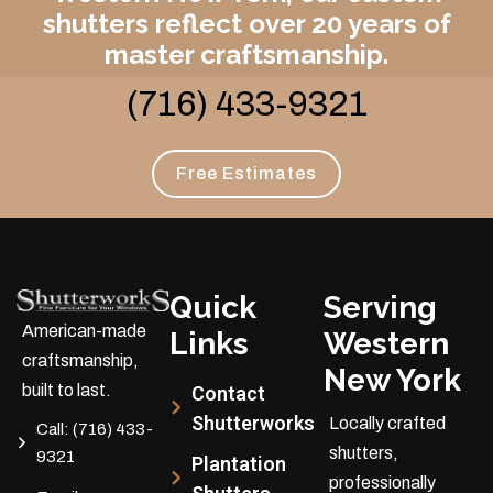
shutters reflect over 20 years of
master craftsmanship.
(716) 433-9321
Free Estimates
Quick
Serving
American-made
Links
Western
craftsmanship,
New York
built to last.
Contact
Shutterworks
Locally crafted
Call:
(716) 433-
shutters,
9321
Plantation
professionally