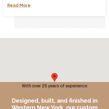
Read More
With over 25 years of experience
Designed, built, and finished in
Western New York, our custom