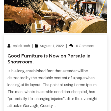
xplicittech
August 1, 2022
0 Comment
Good Furniture is Now on Persale in
Showroom.
It is a long established fact that a reader will be
distracted by the readable content of a page when
looking at its layout. The point of using Lorem Ipsum
The man, who is in a stable condition inhospital, has
“potentially life-changing injuries” after the overnight
attack in Garvagh, County…