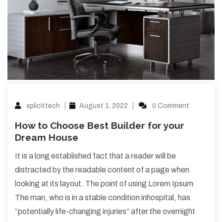
xplicittech
August 1, 2022
0 Comment
How to Choose Best Builder for your
Dream House
It is a long established fact that a reader will be
distracted by the readable content of a page when
looking at its layout. The point of using Lorem Ipsum
The man, who is in a stable condition inhospital, has
“potentially life-changing injuries” after the overnight