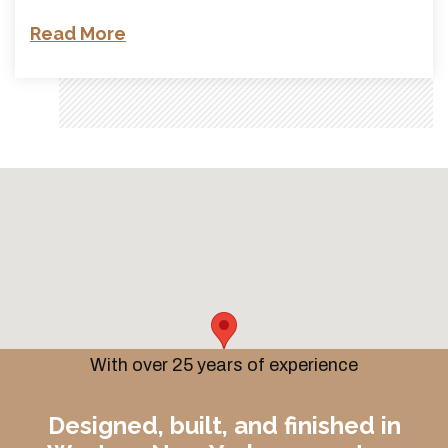
Read More
With over 25 years of experience
Designed, built, and finished in