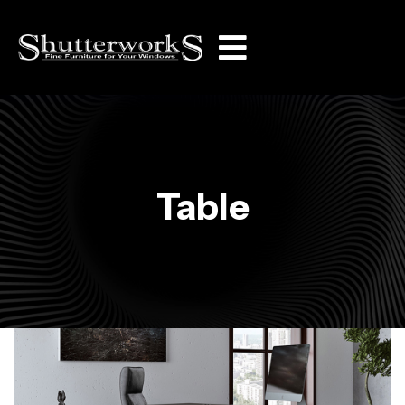
Table