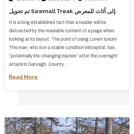
تم تحويل Sawmall Treak إلى أثاث للمعرض.
It is a long established fact that a reader will be
distracted by the readable content of a page when
looking at its layout. The point of using Lorem Ipsum
The man, who is in a stable condition inhospital, has
“potentially life-changing injuries” after the overnight
attack in Garvagh, County…
Read More