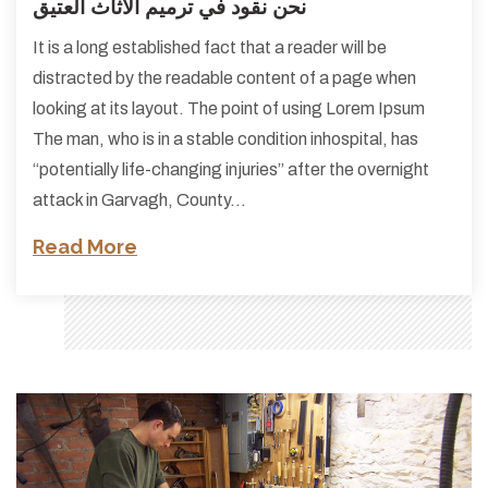
نحن نقود في ترميم الأثاث العتيق
It is a long established fact that a reader will be
distracted by the readable content of a page when
looking at its layout. The point of using Lorem Ipsum
The man, who is in a stable condition inhospital, has
“potentially life-changing injuries” after the overnight
attack in Garvagh, County…
Read More