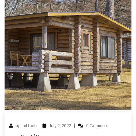
xplicittech
July 2, 2022
0 Comment