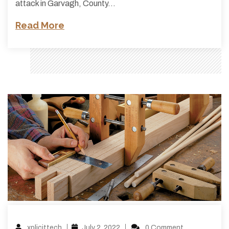
attack in Garvagh, County…
Read More
xplicittech
July 2, 2022
0 Comment