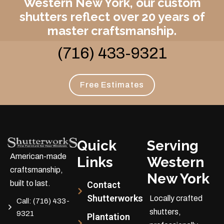
Western New York, our custom
shutters reflect over 20 years of
master craftsmanship.
(716) 433-9321
Free Estimates
Quick
Serving
American-made
Links
Western
craftsmanship,
New York
built to last.
Contact
Shutterworks
Locally crafted
Call:
(716) 433-
shutters,
9321
Plantation