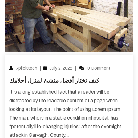
xplicittech
July 2, 2022
0 Comment
كيف تختار أفضل منشئ لمنزل أحلامك
It is a long established fact that a reader will be
distracted by the readable content of a page when
looking at its layout. The point of using Lorem Ipsum
The man, who is in a stable condition inhospital, has
“potentially life-changing injuries” after the overnight
attack in Garvagh, County…