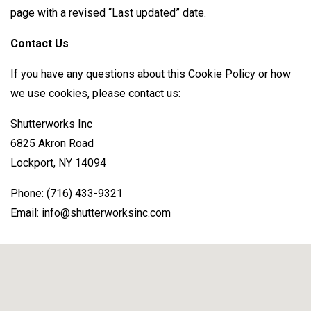
page with a revised “Last updated” date.
Contact Us
If you have any questions about this Cookie Policy or how
we use cookies, please contact us:
Shutterworks Inc
6825 Akron Road
Lockport, NY 14094
Phone: (716) 433-9321
Email: info@shutterworksinc.com