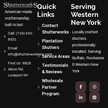
Quick
Serving
American-made
Links
Western
craftsmanship,
New York
built to last.
Contact
Shutterworks
Locally crafted
Call:
(716) 433-
shutters,
9321
Plantation
professionally
Shutters
Email:
installed.
Serving
info@shutterworksinc.com
Service Areas
Buffalo, Rochester
Find Us:
6825
& Western New
Testimonials
Akron Rd,
York
& Reviews
Lockport NY
Wholesale
Partner
Program