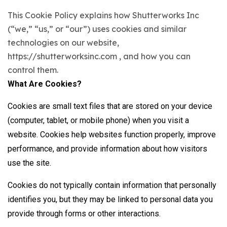
This Cookie Policy explains how Shutterworks Inc
(“we,” “us,” or “our”) uses cookies and similar
technologies on our website,
https://shutterworksinc.com , and how you can
control them.
What Are Cookies?
Cookies are small text files that are stored on your device
(computer, tablet, or mobile phone) when you visit a
website. Cookies help websites function properly, improve
performance, and provide information about how visitors
use the site.
Cookies do not typically contain information that personally
identifies you, but they may be linked to personal data you
provide through forms or other interactions.