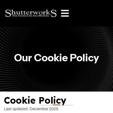
Our Cookie Policy
Cookie Policy
Last updated: December 2025