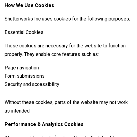
How We Use Cookies
Shutterworks Inc uses cookies for the following purposes:
Essential Cookies
These cookies are necessary for the website to function
properly. They enable core features such as:
Page navigation
Form submissions
Security and accessibility
Without these cookies, parts of the website may not work
as intended.
Performance & Analytics Cookies