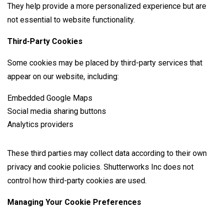
They help provide a more personalized experience but are
not essential to website functionality.
Third-Party Cookies
Some cookies may be placed by third-party services that
appear on our website, including:
Embedded Google Maps
Social media sharing buttons
Analytics providers
These third parties may collect data according to their own
privacy and cookie policies. Shutterworks Inc does not
control how third-party cookies are used.
Managing Your Cookie Preferences