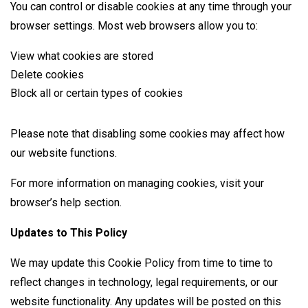
You can control or disable cookies at any time through your
browser settings. Most web browsers allow you to:
View what cookies are stored
Delete cookies
Block all or certain types of cookies
Please note that disabling some cookies may affect how
our website functions.
For more information on managing cookies, visit your
browser’s help section.
Updates to This Policy
We may update this Cookie Policy from time to time to
reflect changes in technology, legal requirements, or our
website functionality. Any updates will be posted on this