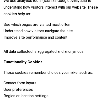
We use analytics tools (such as Google Analytics) to
understand how visitors interact with our website. These
cookies help us:
See which pages are visited most often
Understand how visitors navigate the site
Improve site performance and content
All data collected is aggregated and anonymous.
Functionality Cookies
These cookies remember choices you make, such as:
Contact form inputs
User preferences
Region or location settings