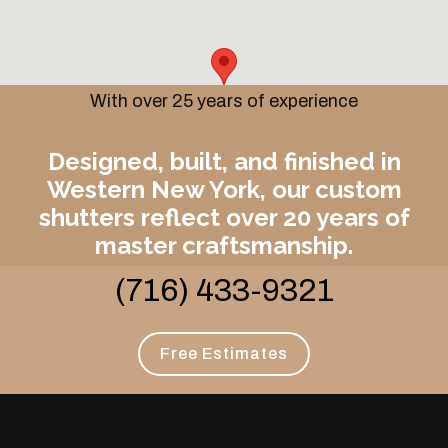
With over 25 years of experience
Designed, built, and finished in
Western New York, our custom
shutters reflect over 20 years of
master craftsmanship.
(716) 433-9321
Free Estimates