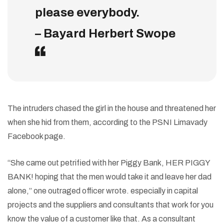
please everybody.
– Bayard Herbert Swope
The intruders chased the girl in the house and threatened her
when she hid from them, according to the PSNI Limavady
Facebook page.
“She came out petrified with her Piggy Bank, HER PIGGY
BANK! hoping that the men would take it and leave her dad
alone,” one outraged officer wrote. especially in capital
projects and the suppliers and consultants that work for you
know the value of a customer like that. As a consultant