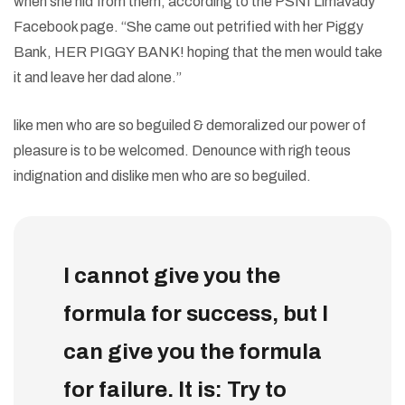
when she hid from them, according to the PSNI Limavady
Facebook page. “She came out petrified with her Piggy
Bank, HER PIGGY BANK! hoping that the men would take
it and leave her dad alone.”
like men who are so beguiled & demoralized our power of
pleasure is to be welcomed. Denounce with righ teous
indignation and dislike men who are so beguiled.
I cannot give you the
formula for success, but I
can give you the formula
for failure. It is: Try to