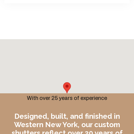
With over 25 years of experience
Designed, built, and finished in
Western New York, our custom
shutters reflect over 20 years of