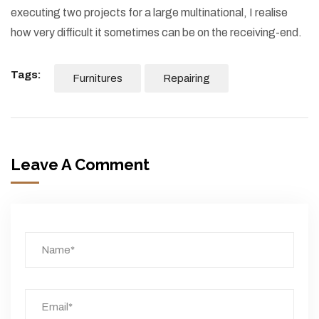
executing two projects for a large multinational, I realise
how very difficult it sometimes can be on the receiving-end.
Tags:
Furnitures
Repairing
Leave A Comment