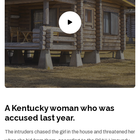
A Kentucky woman who was
accused last year.
The intruders chased the girl in the house and threatened her