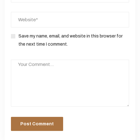
Save my name, email, and website in this browser for
the next time I comment.