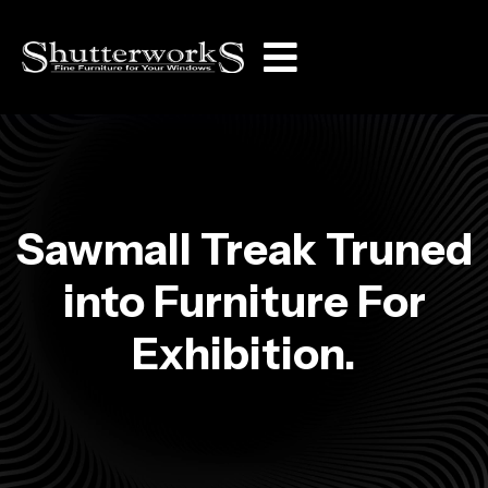
Sawmall Treak Truned
into Furniture For
Exhibition.