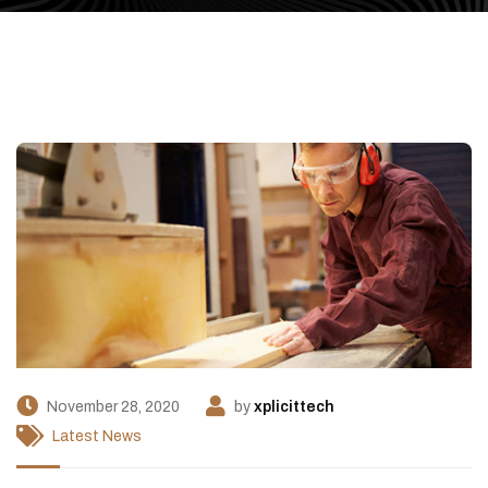
November 28, 2020
by
xplicittech
Latest News