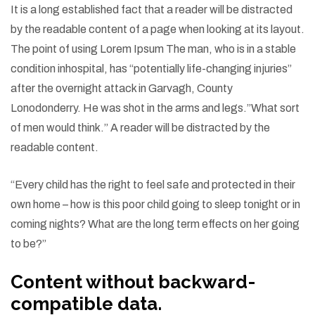
I
t is a long established fact that a reader will be distracted
by the readable content of a page when looking at its layout.
The point of using Lorem Ipsum The man, who is in a stable
condition inhospital, has “potentially life-changing injuries”
after the overnight attack in Garvagh, County
Lonodonderry. He was shot in the arms and legs.”What sort
of men would think.” A reader will be distracted by the
readable content.
“Every child has the right to feel safe and protected in their
own home – how is this poor child going to sleep tonight or in
coming nights? What are the long term effects on her going
to be?”
Content without backward-
compatible data.