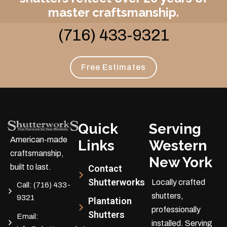
master craftsmanship.
(716) 433-9321
Free Estimates
Quick
Serving
American-made
Links
Western
craftsmanship,
New York
built to last.
Contact
Shutterworks
Locally crafted
Call:
(716) 433-
shutters,
9321
Plantation
professionally
Shutters
Email:
installed.
Serving