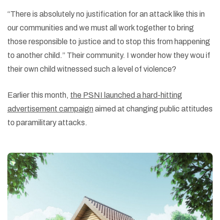
“There is absolutely no justification for an attack like this in
our communities and we must all work together to bring
those responsible to justice and to stop this from happening
to another child.” Their community. I wonder how they wou if
their own child witnessed such a level of violence?
Earlier this month,
the PSNI launched a hard-hitting
advertisement campaign
aimed at changing public attitudes
to paramilitary attacks.