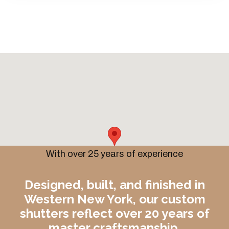
With over 25 years of experience
Designed, built, and finished in
Western New York, our custom
shutters reflect over 20 years of
master craftsmanship.