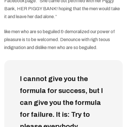
Facebook page. “She came out petrified with her Piggy
Bank, HER PIGGY BANK! hoping that the men would take
it and leave her dad alone.”
like men who are so beguiled & demoralized our power of
pleasure is to be welcomed. Denounce with righ teous
indignation and dislike men who are so beguiled.
I cannot give you the
formula for success, but I
can give you the formula
for failure. It is: Try to
please everybody.