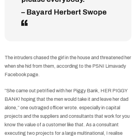
– Bayard Herbert Swope
The intruders chased the girl in the house and threatened her
when she hid from them, according to the PSNI Limavady
Facebook page.
“She came out petrified with her Piggy Bank, HER PIGGY
BANK! hoping that the men would take it and leave her dad
alone,” one outraged officer wrote. especially in capital
projects and the suppliers and consultants that work for you
know the value of a customer like that. As a consultant
executing two projects for a large multinational, I realise