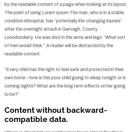
by the readable content of a page when looking at its layout.
The point of using Lorem Ipsum The man, who is in a stable
condition inhospital, has “potentially life-changing injuries”
after the overnight attack in Garvagh, County
Lonodonderry. He was shot in the arms and legs.”What sort
of men would think.” A reader will be distracted by the
readable content.
“Every child has the right to feel safe and protected in their
own home – how is this poor child going to sleep tonight or in
coming nights? What are the long term effects on her going
to be?”
Content without backward-
compatible data.