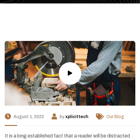
August 1, 2022
by
xplicittech
Our Blog
I
t is a long established fact that a reader will be distracted