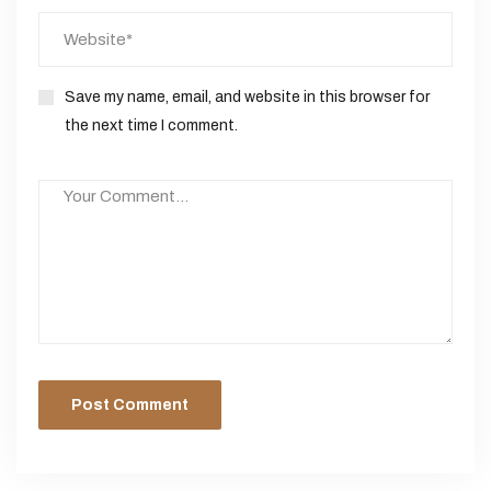
Save my name, email, and website in this browser for
the next time I comment.