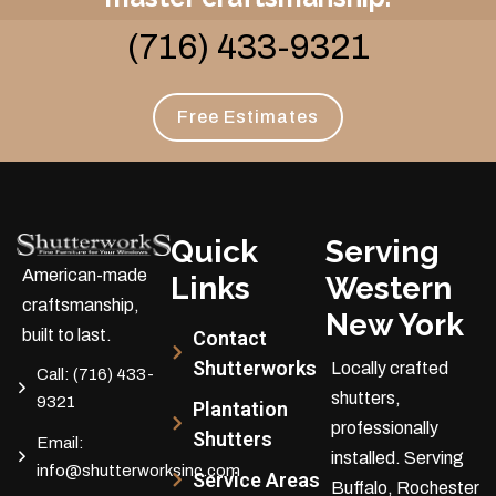
(716) 433-9321
Free Estimates
Quick
Serving
American-made
Links
Western
craftsmanship,
New York
built to last.
Contact
Shutterworks
Locally crafted
Call:
(716) 433-
shutters,
9321
Plantation
professionally
Shutters
Email:
installed.
Serving
info@shutterworksinc.com
Service Areas
Buffalo, Rochester