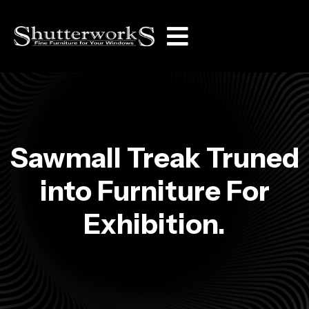
Sawmall Treak Truned
into Furniture For
Exhibition.