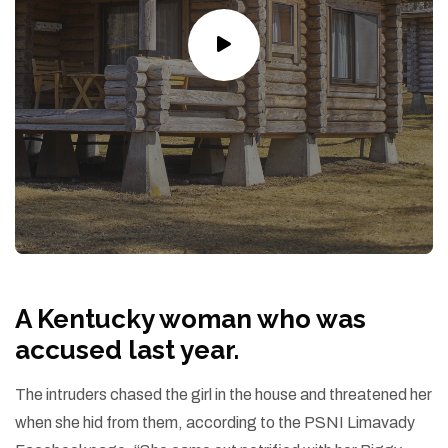
A Kentucky woman who was
accused last year.
The intruders chased the girl in the house and threatened her
when she hid from them, according to the PSNI Limavady