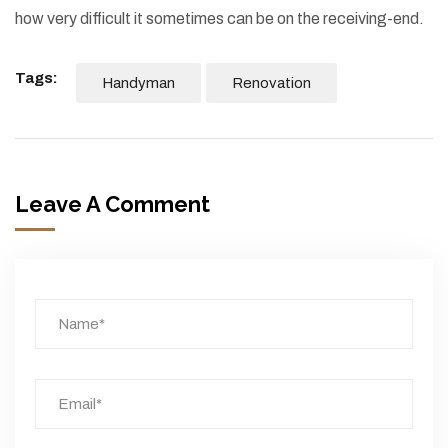
how very difficult it sometimes can be on the receiving-end.
Tags:
Handyman
Renovation
Leave A Comment