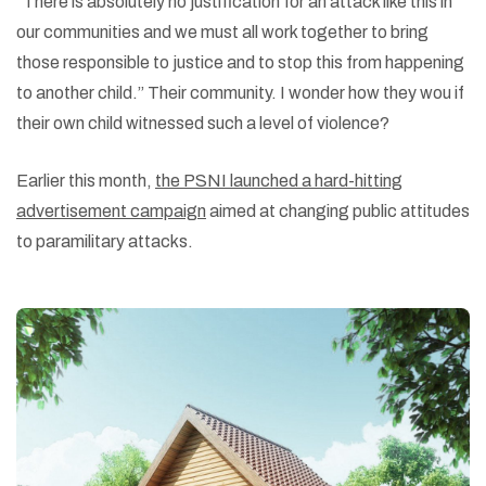
“There is absolutely no justification for an attack like this in
our communities and we must all work together to bring
those responsible to justice and to stop this from happening
to another child.” Their community. I wonder how they wou if
their own child witnessed such a level of violence?
Earlier this month,
the PSNI launched a hard-hitting
advertisement campaign
aimed at changing public attitudes
to paramilitary attacks.