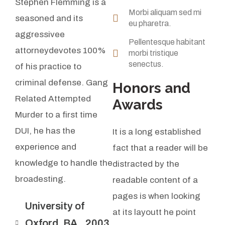
Stephen Flemming is a
Morbi aliquam sed mi
seasoned and its
eu pharetra.
aggressivee
Pellentesque habitant
attorneydevotes 100%
morbi tristique
senectus.
of his practice to
criminal defense. Gang
Honors and
Related Attempted
Awards
Murder to a first time
DUI, he has the
It is a long established
experience and
fact that a reader will be
knowledge to handle the
distracted by the
broadesting.
readable content of a
pages is when looking
University of
at its layoutt he point
Oxford, BA., 2003