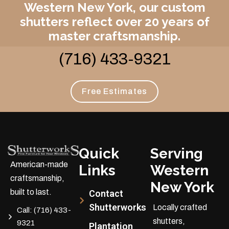
Western New York, our custom
shutters reflect over 20 years of
master craftsmanship.
(716) 433-9321
Free Estimates
Quick
Serving
American-made
Links
Western
craftsmanship,
New York
built to last.
Contact
Shutterworks
Locally crafted
Call:
(716) 433-
shutters,
9321
Plantation