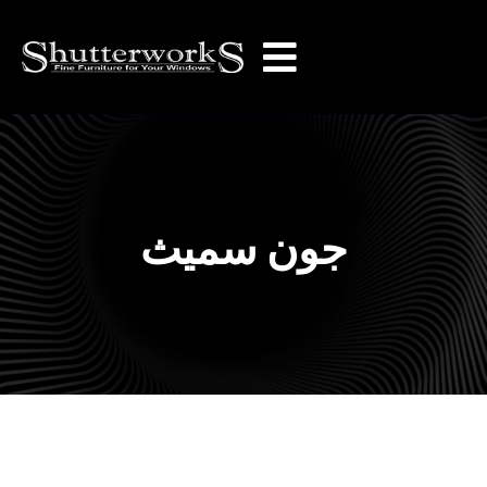
جون سميث