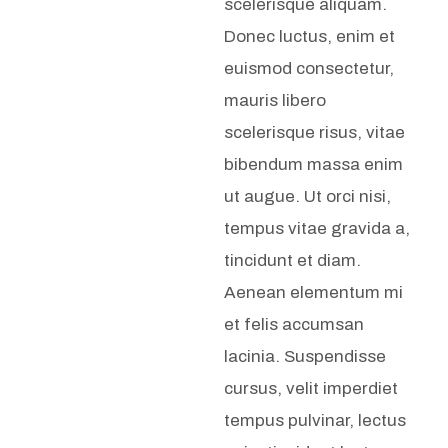
scelerisque aliquam.
Donec luctus, enim et
euismod consectetur,
mauris libero
scelerisque risus, vitae
bibendum massa enim
ut augue. Ut orci nisi,
tempus vitae gravida a,
tincidunt et diam.
Aenean elementum mi
et felis accumsan
lacinia. Suspendisse
cursus, velit imperdiet
tempus pulvinar, lectus