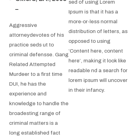
sed of using Lorem
–
Ipsum is that it has a
more-or-less normal
Aggressive
distribution of letters, as
attorneydevotes of his
opposed to using
practice seds ut to
‘Content here, content
criminal defensse. Gang
here’, making it look like
Related Attempted
readable nd a search for
Murdeer to a first time
lorem ipsum will uncover
DUI, he has the
in their infancy.
experience and
knowledge to handle the
broadesting range of
criminal matters is a
long established fact