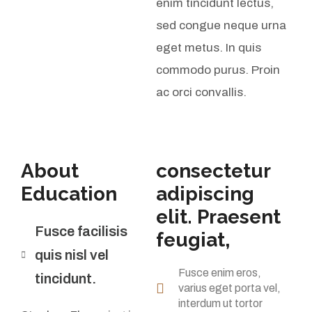
enim tincidunt lectus,
sed congue neque urna
eget metus. In quis
commodo purus. Proin
ac orci convallis.
About
consectetur
Education
adipiscing
elit. Praesent
Fusce facilisis
feugiat,
quis nisl vel
Fusce enim eros,
tincidunt.
varius eget porta vel,
interdum ut tortor