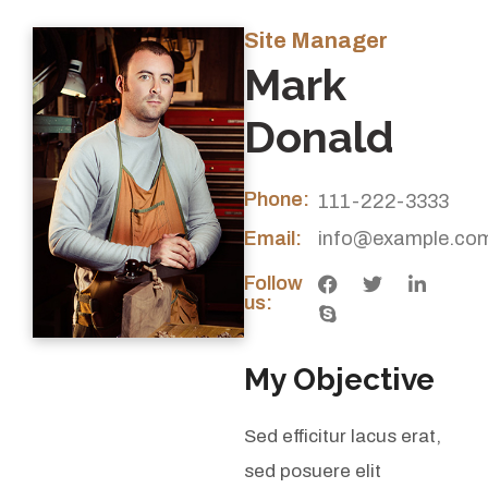
Site Manager
Mark
Donald
Phone:
111-222-3333
Email:
info@example.co
Follow
us:
My Objective
Sed efficitur lacus erat,
sed posuere elit