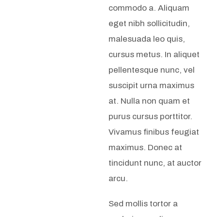
commodo a. Aliquam
eget nibh sollicitudin,
malesuada leo quis,
cursus metus. In aliquet
pellentesque nunc, vel
suscipit urna maximus
at. Nulla non quam et
purus cursus porttitor.
Vivamus finibus feugiat
maximus. Donec at
tincidunt nunc, at auctor
arcu.
Sed mollis tortor a