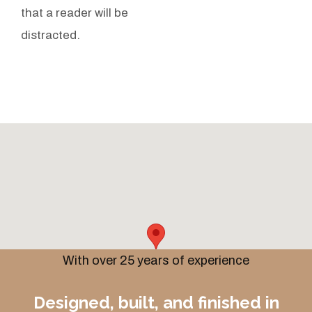
that a reader will be
distracted.
With over 25 years of experience
Designed, built, and finished in