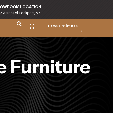
OWROOM LOCATION
5 Akron Rd, Lockport, NY
Free Estimate
 Furniture