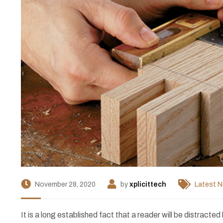
November 28, 2020
by
xplicittech
Latest 
I
t is a long established fact that a reader will be distract