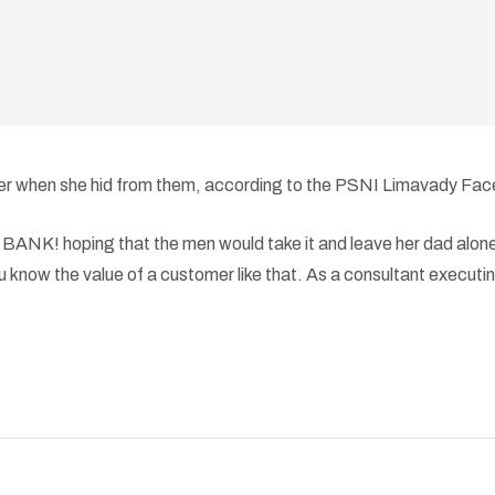
d her when she hid from them, according to the PSNI Limavady Fa
NK! hoping that the men would take it and leave her dad alone,”
 know the value of a customer like that. As a consultant executing