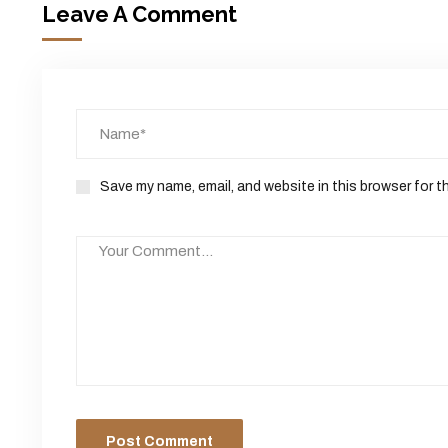
Leave A Comment
Save my name, email, and website in this browser for t