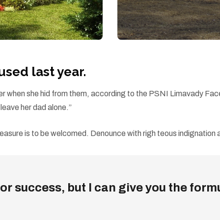
ed last year.
d her when she hid from them, according to the PSNI Limavady Fa
eave her dad alone.”
easure is to be welcomed. Denounce with righ teous indignation a
r success, but I can give you the formula