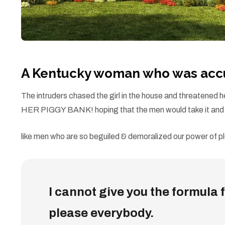
A Kentucky woman who was accus
The intruders chased the girl in the house and threatene
HER PIGGY BANK! hoping that the men would take it and l
like men who are so beguiled & demoralized our power of pl
I cannot give you the formula fo
please everybody.