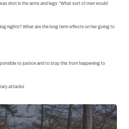
e was shot in the arms and legs.”What sort of men would
oming nights? What are the long term effects on her going to
sponsible to justice and to stop this from happening to
tary attacks.