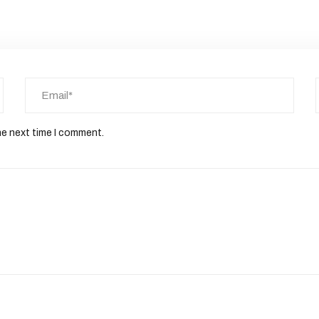
he next time I comment.