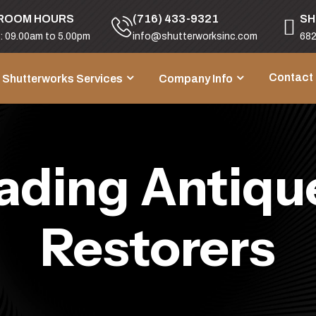
ROOM HOURS
(716) 433-9321
SH
i: 09.00am to 5.00pm
info@shutterworksinc.com
682
Contact
Shutterworks Services
Company Info
ading Antique
Restorers