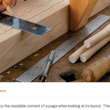
News
ed by the readable content of a page when looking at its layout. Th