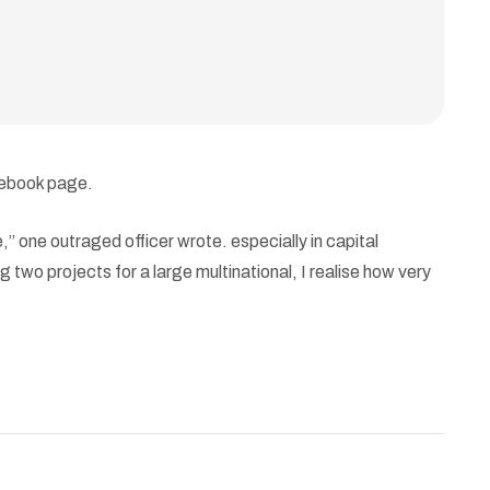
cebook page.
 one outraged officer wrote. especially in capital
 two projects for a large multinational, I realise how very