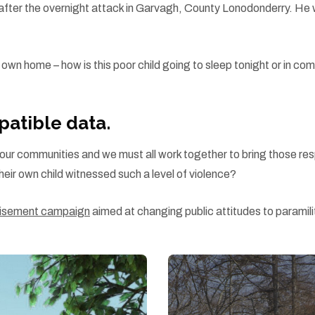
es” after the overnight attack in Garvagh, County Lonodonderry. H
ir own home – how is this poor child going to sleep tonight or in c
atible data.
s in our communities and we must all work together to bring those re
heir own child witnessed such a level of violence?
rtisement campaign
aimed at changing public attitudes to paramili