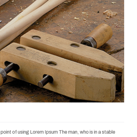
e point of using Lorem Ipsum The man, who is in a stable