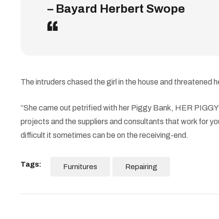
– Bayard Herbert Swope
The intruders chased the girl in the house and threatene
“She came out petrified with her Piggy Bank, HER PIGGY BA
projects and the suppliers and consultants that work for you
difficult it sometimes can be on the receiving-end.
Tags:
Furnitures
Repairing