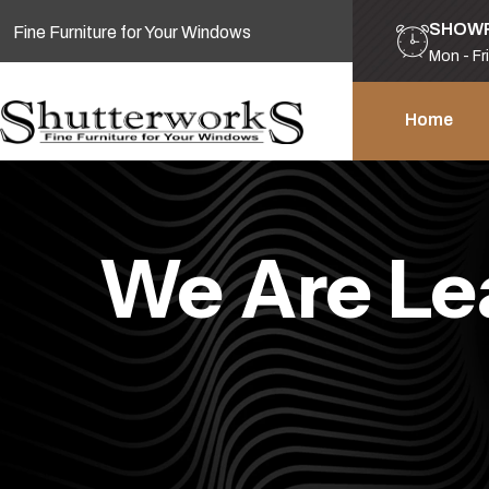
SHOW
Fine Furniture for Your Windows
Mon - Fr
Home
We Are Le