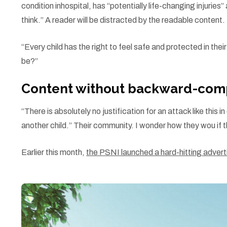
condition inhospital, has “potentially life-changing injuri
think.” A reader will be distracted by the readable content.
“Every child has the right to feel safe and protected in the
be?”
Content without backward-comp
“There is absolutely no justification for an attack like thi
another child.” Their community. I wonder how they wou if t
Earlier this month,
the PSNI launched a hard-hitting adve