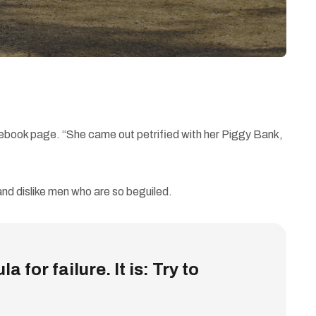
cebook page. “She came out petrified with her Piggy Bank,
nd dislike men who are so beguiled.
 for failure. It is: Try to