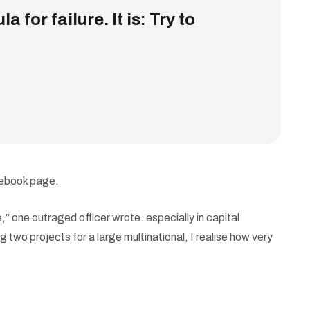
 for failure. It is: Try to
cebook page.
 one outraged officer wrote. especially in capital
 two projects for a large multinational, I realise how very