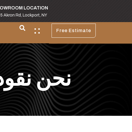
OWROOM LOCATION
5 Akron Rd, Lockport, NY
Free Estimate
اث العتيق