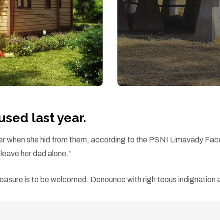
ed last year.
d her when she hid from them, according to the PSNI Limavady Fa
eave her dad alone.”
easure is to be welcomed. Denounce with righ teous indignation a