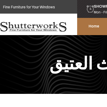
SHOW
Fine Furniture for Your Windows
Mon - Fr
Home
نحن نقود