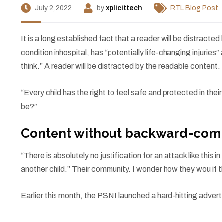
July 2, 2022
by
xplicittech
RTL Blog Post
I
t is a long established fact that a reader will be distract
condition inhospital, has “potentially life-changing injuri
think.” A reader will be distracted by the readable content.
“Every child has the right to feel safe and protected in the
be?”
Content without backward-comp
“There is absolutely no justification for an attack like thi
another child.” Their community. I wonder how they wou if t
Earlier this month,
the PSNI launched a hard-hitting adve