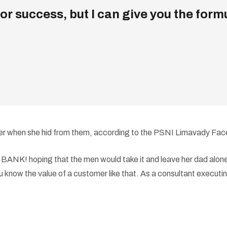
r success, but I can give you the formula
d her when she hid from them, according to the PSNI Limavady Fa
NK! hoping that the men would take it and leave her dad alone,”
 know the value of a customer like that. As a consultant executing