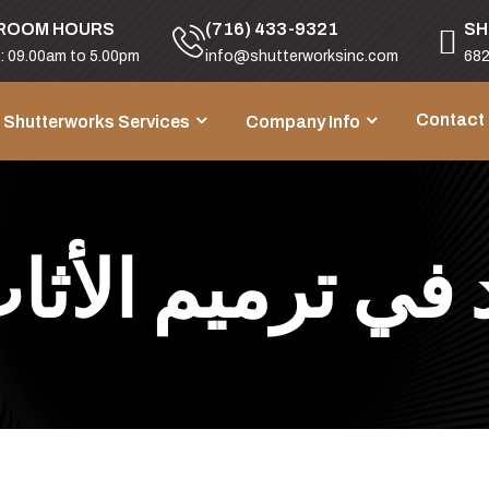
ROOM HOURS
(716) 433-9321
SH
i: 09.00am to 5.00pm
info@shutterworksinc.com
682
Contact
Shutterworks Services
Company Info
 في ترميم الأث