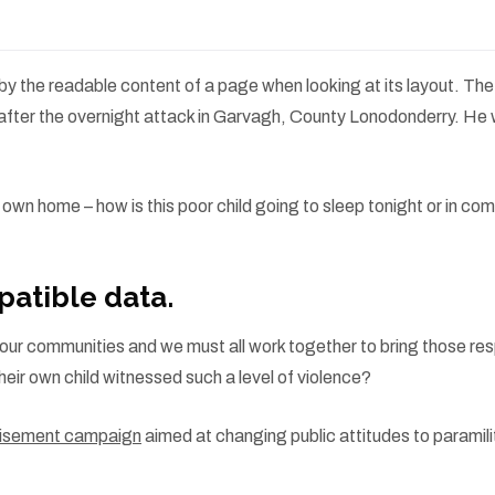
ed by the readable content of a page when looking at its layout. Th
es” after the overnight attack in Garvagh, County Lonodonderry. H
ir own home – how is this poor child going to sleep tonight or in c
atible data.
s in our communities and we must all work together to bring those re
heir own child witnessed such a level of violence?
rtisement campaign
aimed at changing public attitudes to paramili