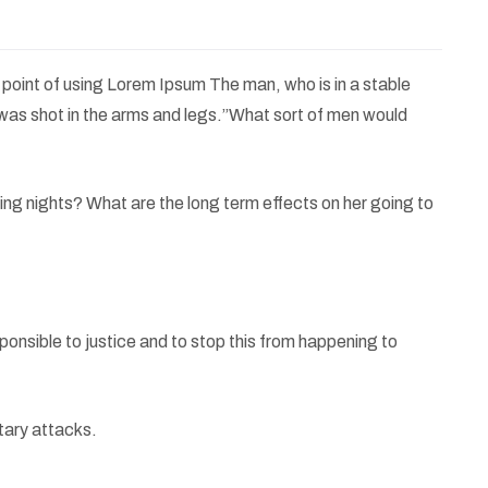
e point of using Lorem Ipsum The man, who is in a stable
e was shot in the arms and legs.”What sort of men would
oming nights? What are the long term effects on her going to
sponsible to justice and to stop this from happening to
tary attacks.