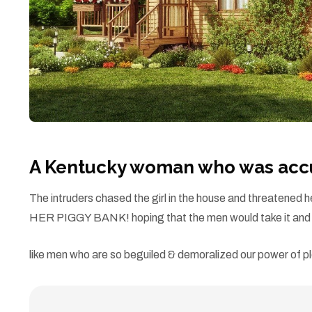
A Kentucky woman who was accus
The intruders chased the girl in the house and threatene
HER PIGGY BANK! hoping that the men would take it and l
like men who are so beguiled & demoralized our power of pl