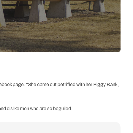
cebook page. “She came out petrified with her Piggy Bank,
nd dislike men who are so beguiled.