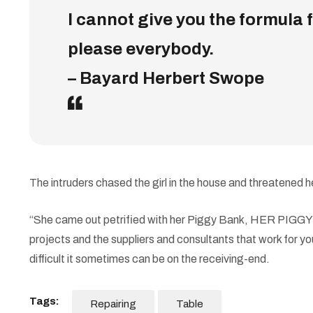
I cannot give you the formula fo
please everybody.
– Bayard Herbert Swope
The intruders chased the girl in the house and threatene
“She came out petrified with her Piggy Bank, HER PIGGY BA
projects and the suppliers and consultants that work for you
difficult it sometimes can be on the receiving-end.
Tags:
Repairing
Table